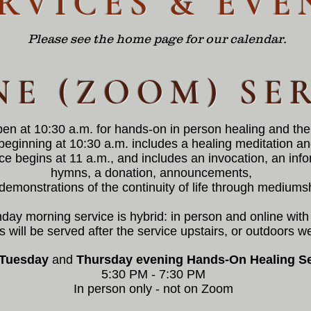
RVICES & EVE
Please see the home page for our calendar.
NE (ZOOM) SE
pen at 10:30 a.m. for
hands-on in person
healing and the
beginning at 10:30 a.m. includes a healing meditation a
ce begins at 11 a.m., and includes an invocation, an inf
hymns, a donation, announcements,
demonstrations of the continuity of life through mediums
day morning service is hybrid: in person and online wi
 will be served after the service upstairs, or outdoors w
Tuesday
and
Thursday
evening Hands-On Healing Se
5:30 PM - 7:30 PM
In person only - not on Zoom