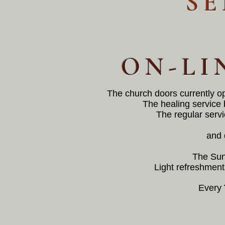
SE
ON-LI
The church doors currently o
The healing service 
The regular servi
and 
The Sun
Light refreshments
Every