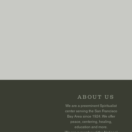
ABOUT US
We are a preeminent Spiritualist
center serving the San Francisco
Bay Area since 1924. We offer
peace, centering, healing,
education and more.