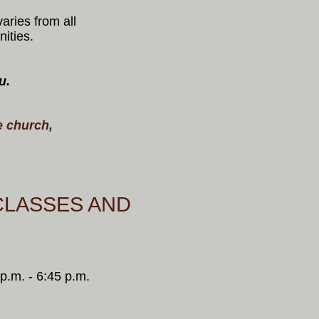
aries from all
nities.
u.
.
e church,
CLASSES AND
p.m. - 6:45 p.m.