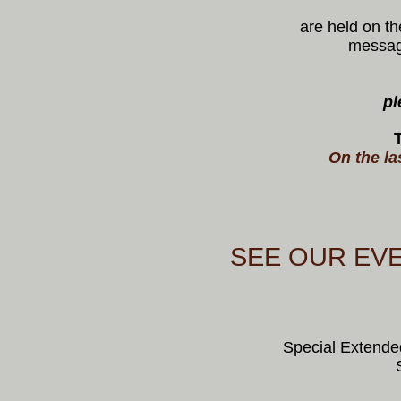
are held on th
message
pl
On the la
SEE OUR EV
Special Extende