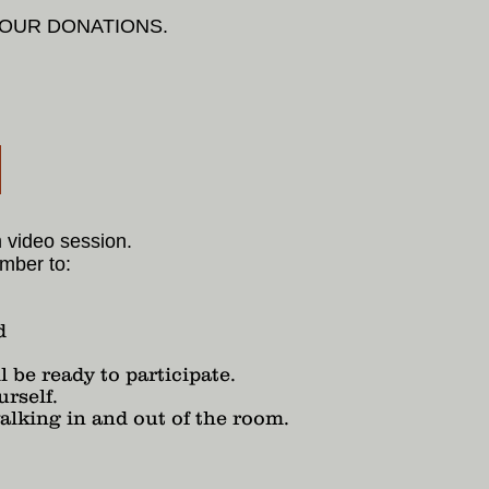
YOUR DONATIONS.
l
m video session.
mber to:
d
 be ready to participate.
urself.
alking in and out of the room.
.