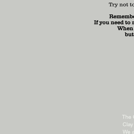
Try not t
Remember 
If you need to 
When y
but
The G
Clay
We a