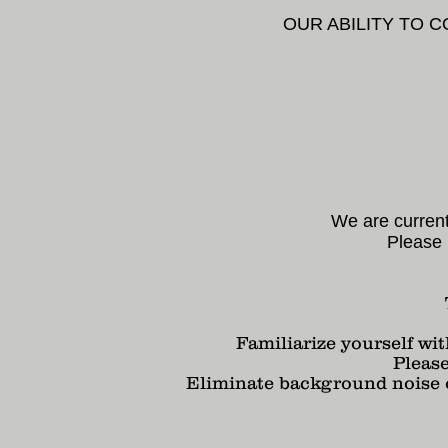
OUR ABILITY TO 
We are current
Please 
Familiarize yourself wit
Pleas
Eliminate background noise or