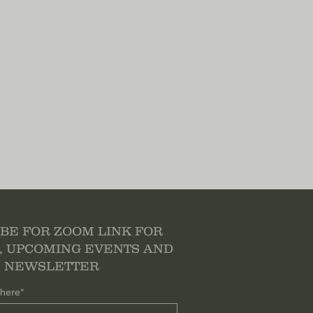
BE FOR ZOOM LINK FOR
, UPCOMING EVENTS AND
NEWSLETTER
 here*