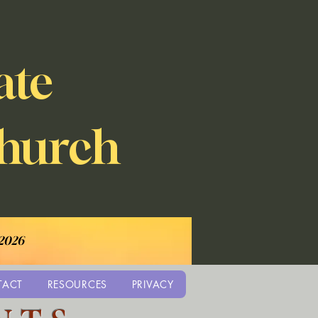
ate
Church
 2026
TACT
RESOURCES
PRIVACY