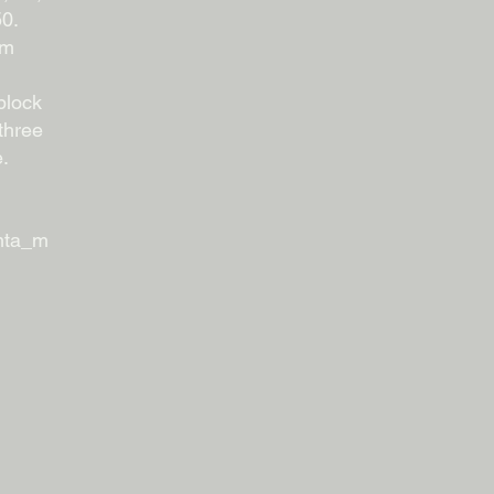
50.
om
block
three
e.
fmta_m