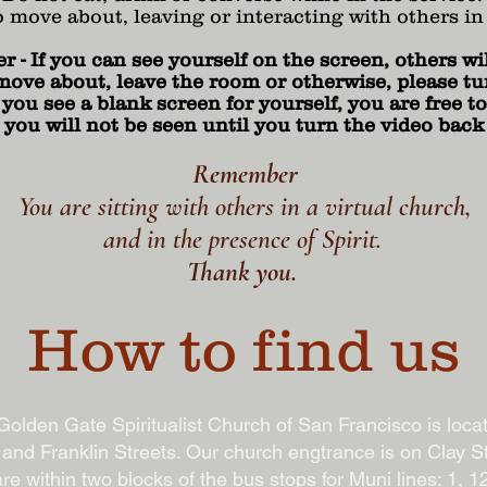
o move about, leaving or interacting with others in
- If you can see yourself on the screen, others wil
move about, leave the room or otherwise, please tur
ou see a blank screen for yourself, you are free to 
 you will not be seen until you turn the video back
Remember
You are sitting with others in a virtual church,
and in the presence of Spirit.
Thank you.
How to find us
olden Gate Spiritualist Church of San Francisco is loca
 and Franklin Streets. Our church engtrance is on Clay St
re within two blocks of the bus stops for Muni lines: 1, 12