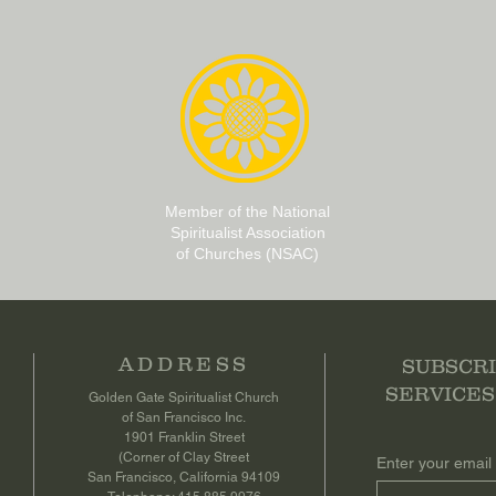
Member of the National
Spiritualist Association
of Churches (NSAC)
ADDRESS
SUBSCRI
SERVICES
Golden Gate Spiritualist Church
of San Francisco Inc.
1901 Franklin Street
(Corner of Clay Street
Enter your email
San Francisco, California 94109