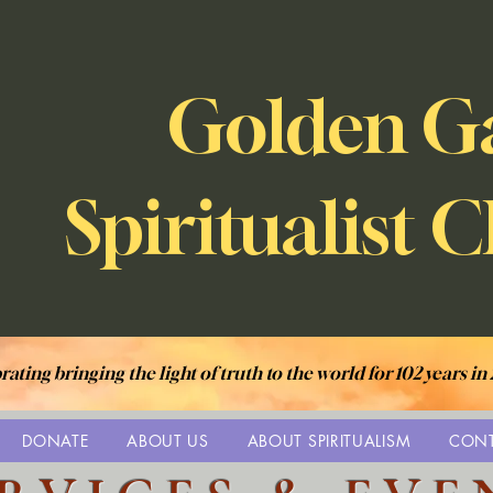
Golden G
Spiritualist 
rating bringing the light of truth to the world for 102 years in
DONATE
ABOUT US
ABOUT SPIRITUALISM
CON