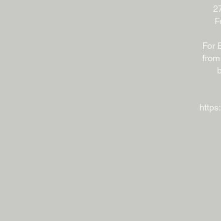
27
F
For 
from
b
https