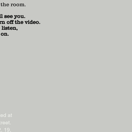
 the room.
l see you.
n off the video.
listen,
 on.
ted at
reet.
, 19,