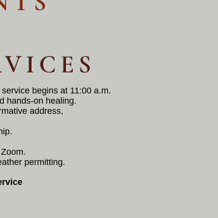
NTS
RVICES
 service begins at 11:00 a.m.
nd hands-on healing.
ormative address,
hip.
th Zoom.
eather permitting.
rvice