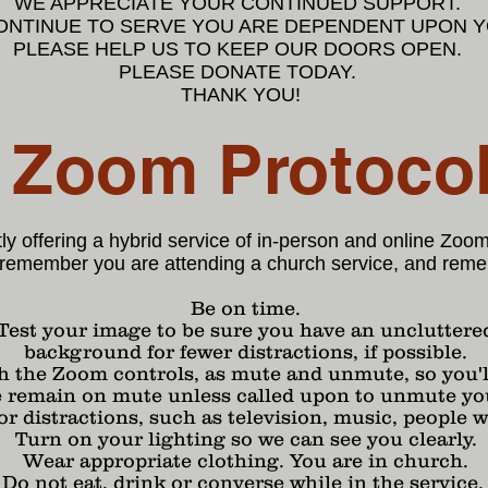
WE APPRECIATE YOUR CONTINUED SUPPORT.
CONTINUE TO SERVE YOU ARE DEPENDENT UPON 
PLEASE HELP US TO KEEP OUR DOORS OPEN.
PLEASE DONATE TODAY.
THANK YOU!
Zoom Protoco
ly offering a hybrid service of in-person and online Zoo
remember you are attending a church service, and reme
Be on time.
Test your image to be sure you have an uncluttere
background for fewer distractions, if possible.
h the Zoom controls, as mute and unmute, so you'll
e remain on mute unless called upon to unmute yo
 distractions, such as television, music, people w
Turn on your lighting so we can see you clearly.
Wear appropriate clothing. You are in church.
Do not eat, drink or converse while in the service