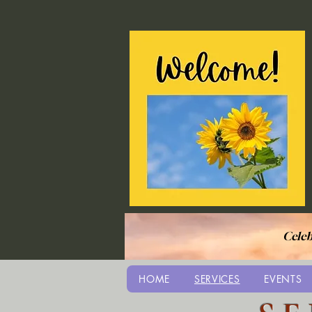
Celeb
HOME
SERVICES
EVENTS