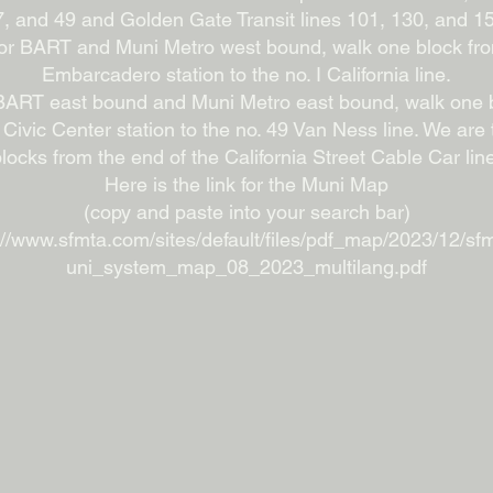
, and 49 and Golden Gate Transit lines 101, 130, and 1
or BART and Muni Metro west bound, walk one block fr
Embarcadero station to the no. I California line.
BART east bound and Muni Metro east bound, walk one 
 Civic Center station to the no. 49 Van Ness line. We are 
locks from the end of the California Street Cable Car lin
Here is the link for the Muni Map
(copy and paste into your search bar)
://www.sfmta.com/sites/default/files/pdf_map/2023/12/s
uni_system_map_08_2023_multilang.pdf