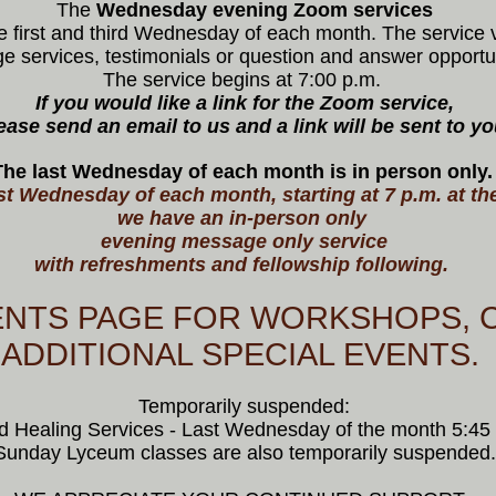
The
Wednesday evening Zoom
services
e first and third Wednesday of each month. The service v
 services, testimonials or question and answer opportu
The service begins at 7:00 p.m.
If you would like a link for the Zoom service,
ease send an email to us and a link will be sent to yo
The last Wednesday of each month is in person only
st Wednesday of each month, starting at 7 p.m. at th
we have an in-person only
evening message only service
with refreshments and fellowship following.
ENTS PAGE FOR WORKSHOPS, 
ADDITIONAL SPECIAL EVENTS.
Temporarily suspended:
d Healing Services - Last Wednesday of the month 5:45 
Sunday Lyceum classes are also temporarily suspended.