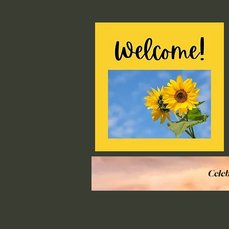
Celeb