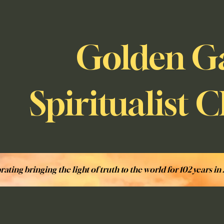
Golden G
Spiritualist 
rating bringing the light of truth to the world for 102 years in