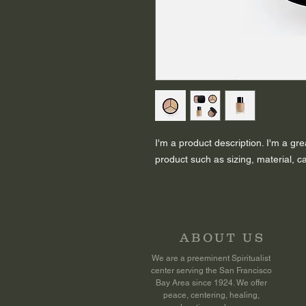
I'm a product description. I'm a gr
product such as sizing, material, ca
ABOUT US
We are a preeminent Spiritualist
center serving the San Francisco
Bay Area since 1924. We offer
peace, centering, healing,