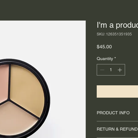
I'm a produ
SKU: 126351351935
Price
$45.00
Quantity
*
PRODUCT INFO
I'm a product detail.
RETURN & REFUND
information about you
care and cleaning inst