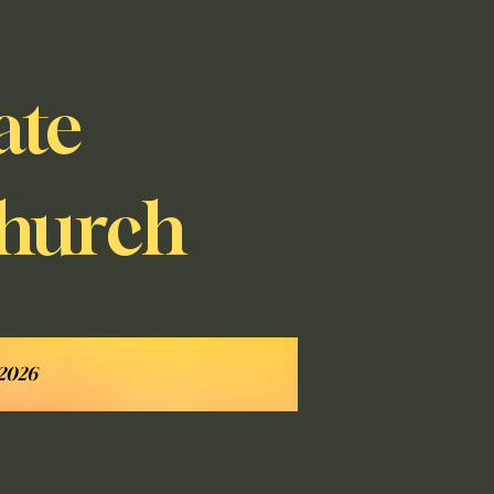
ate
Church
 2026